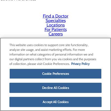
Find a Doctor
Specialties
Locations
For Patients
Careers
This website uses cookies to support core site functionality,
analyze site usage, and assist marketing efforts. For more
information on what categories of personal information we and
our digital partners collect from you via cookies and the purposes
of collection, please visit Cookie Preferences.
Privacy Policy
Cookie Preferences
Decline All Cookies
Accept All Cookies